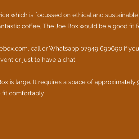
rvice which is focussed on ethical and sustainable
antastic coffee, The Joe Box would be a good fit f
ebox.com
, call or Whatsapp 07949 690690 if yo
vent or just to have a chat.
ox is large. It requires a space of approximately 
fit comfortably.