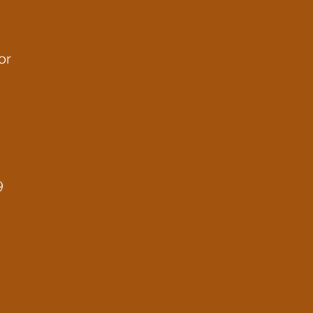
or
u
9