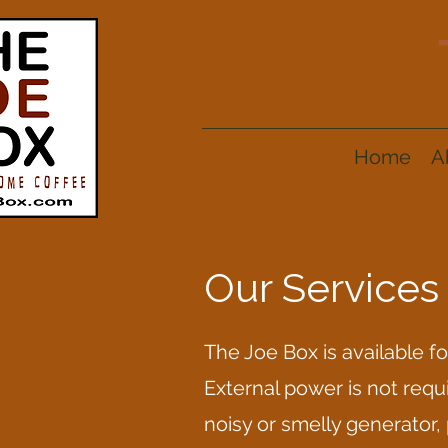
Home
A
Our Services
The Joe Box is available f
External power is not requi
noisy or smelly generator,