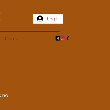
x
Log In
Contact
s no