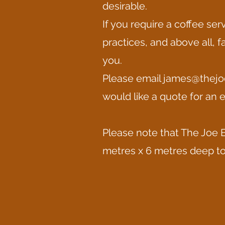
desirable.
If you require a coffee se
practices, and above all, f
you.
Please email
james@thejo
would like a quote for an e
Please note that The Joe B
metres x 6 metres deep to 