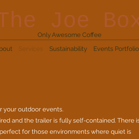
The Joe Bo
Only Awesome Coffee
bout
Services
Sustainability
Events Portfolio
or your outdoor events.
red and the trailer is fully self-contained. There i
 perfect for those environments where quiet is